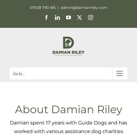
Skip
07538 790 185
|
admin@damianriley.com
to
Facebook
LinkedIn
YouTube
X
Instagram
content
Go to...
About Damian Riley
Damian spent 17 years with Guide Dogs and has
worked with various assistance dog charities