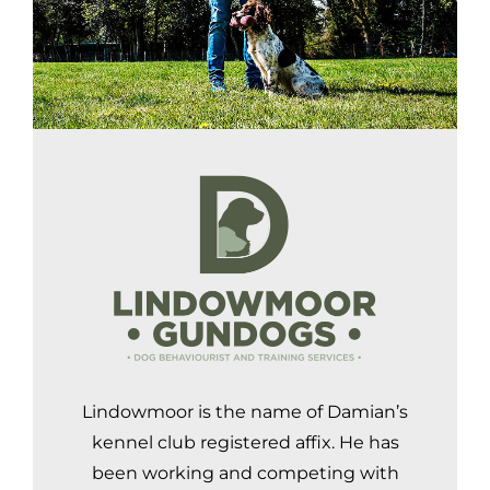
Lindowmoor is the name of Damian’s
kennel club registered affix. He has
been working and competing with