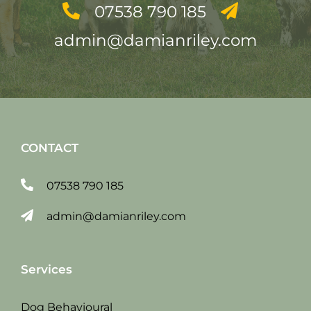
07538 790 185
admin@damianriley.com
CONTACT
07538 790 185
admin@damianriley.com
Services
Dog Behavioural