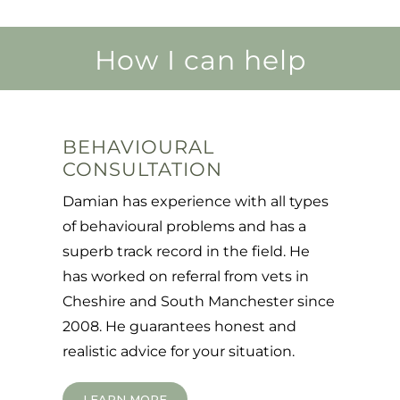
How I can help
BEHAVIOURAL
CONSULTATION
Damian has experience with all types
of behavioural problems and has a
superb track record in the field. He
has worked on referral from vets in
Cheshire and South Manchester since
2008. He guarantees honest and
realistic advice for your situation.
LEARN MORE