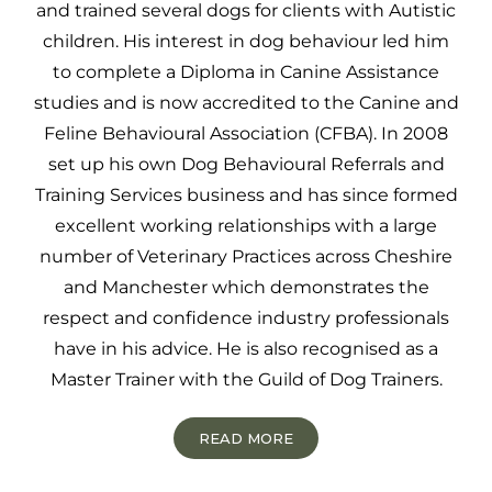
and trained several dogs for clients with Autistic
children. His interest in dog behaviour led him
to complete a Diploma in Canine Assistance
studies and is now accredited to the Canine and
Feline Behavioural Association (CFBA). In 2008
set up his own Dog Behavioural Referrals and
Training Services business and has since formed
excellent working relationships with a large
number of Veterinary Practices across Cheshire
and Manchester which demonstrates the
respect and confidence industry professionals
have in his advice. He is also recognised as a
Master Trainer with the Guild of Dog Trainers.
READ MORE