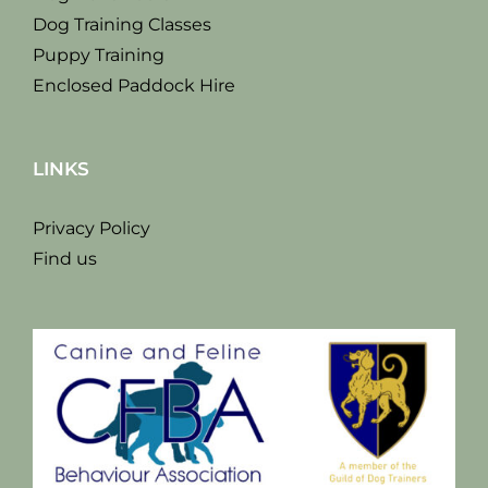
Dog Training Classes
Puppy Training
Enclosed Paddock Hire
LINKS
Privacy Policy
Find us