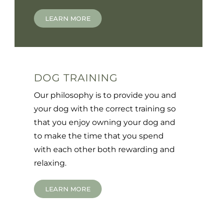
LEARN MORE
DOG TRAINING
Our philosophy is to provide you and
your dog with the correct training so
that you enjoy owning your dog and
to make the time that you spend
with each other both rewarding and
relaxing.
LEARN MORE