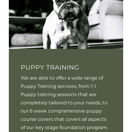
PUPPY TRAINING
We are able to offer a wide range of
Puppy Training services, from 1-1
Puppy training sessions that are
completely tailored to your needs, to
our 6 week comprehensive puppy
course covers that covers all aspects
of our key stage foundation program.