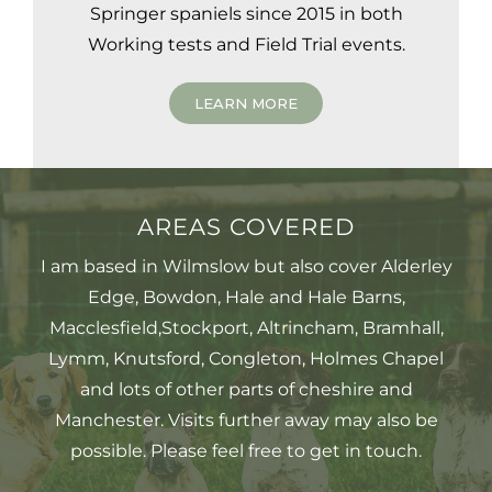
Springer spaniels since 2015 in both
Working tests and Field Trial events.
LEARN MORE
AREAS COVERED
I am based in Wilmslow but also cover Alderley
Edge, Bowdon, Hale and Hale Barns,
Macclesfield,Stockport, Altrincham, Bramhall,
Lymm, Knutsford, Congleton, Holmes Chapel
and lots of other parts of cheshire and
Manchester. Visits further away may also be
possible. Please feel free to get in touch.