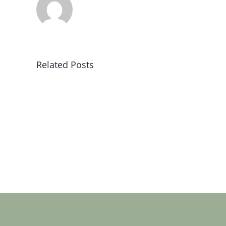
Related Posts
Sat
19
jan
2019