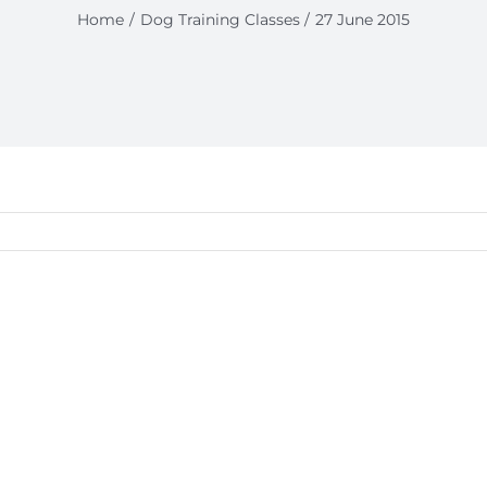
Home
Dog Training Classes
27 June 2015