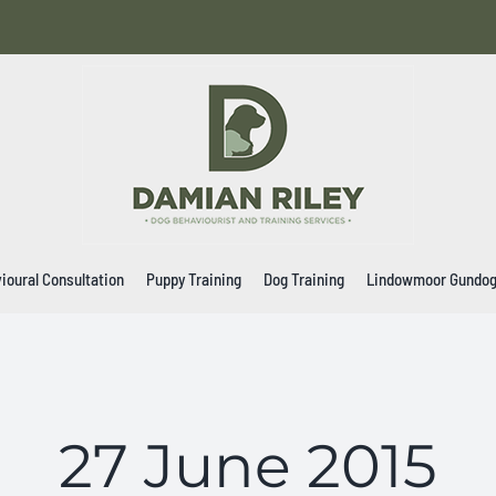
ioural Consultation
Puppy Training
Dog Training
Lindowmoor Gundo
27 June 2015