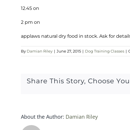
12.45 on
2 pm on
applaws natural dry food in stock. Ask for detail
By
Damian Riley
|
June 27, 2015
|
Dog Training Classes
|
Share This Story, Choose You
About the Author:
Damian Riley