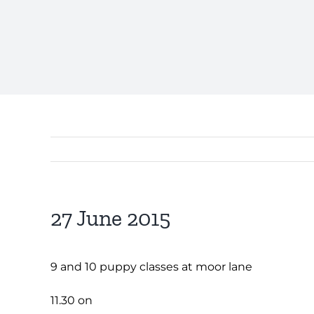
27 June 2015
9 and 10 puppy classes at moor lane
11.30 on