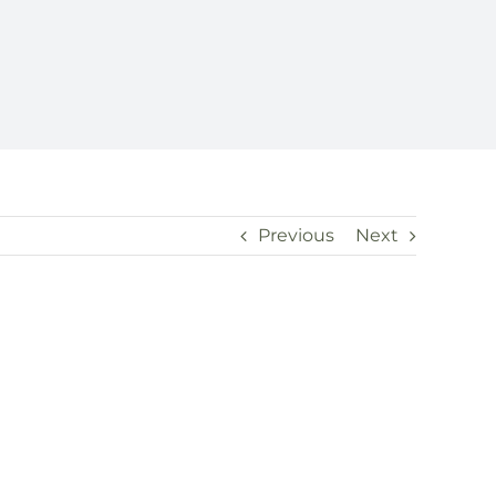
Previous
Next