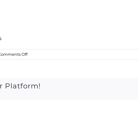
s
on
Comments Off
27
June
2015
r Platform!