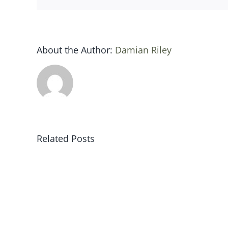
About the Author:
Damian Riley
Related Posts
Sat
19
jan