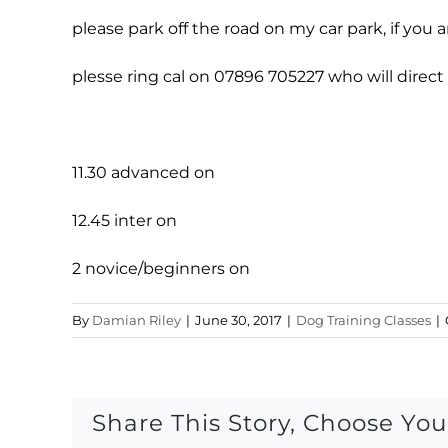
please park off the road on my car park, if you a
plesse ring cal on 07896 705227 who will direct
11.30 advanced on
12.45 inter on
2 novice/beginners on
By
Damian Riley
|
June 30, 2017
|
Dog Training Classes
|
Share This Story, Choose You