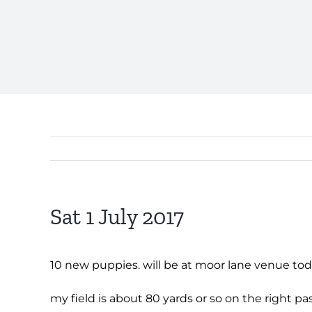
Sat 1 July 2017
10 new puppies. will be at moor lane venue to
my field is about 80 yards or so on the right 