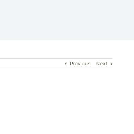
Previous
Next