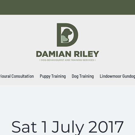
ioural Consultation
Puppy Training
Dog Training
Lindowmoor Gundo
Sat 1 July 2017