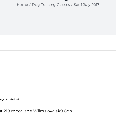
Home
Dog Training Classes
Sat 1 July 2017
day please
past 219 moor lane Wilmslow sk9 6dn