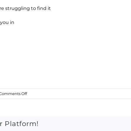
re struggling to find it
 you in
on
Comments Off
Sat
1
July
2017
r Platform!