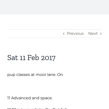
Previous
Next
Sat 11 Feb 2017
pup classes at moor lane. On
11 Advanced and space.