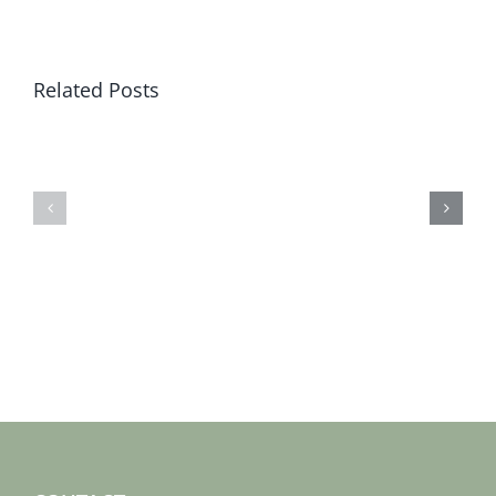
Related Posts
Sat
Sat
19
12
jan
jan
2019
2019