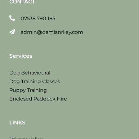
CONTACT
07538 790 185
admin@damianriley.com
Services
Dog Behavioural
Dog Training Classes
Puppy Training
Enclosed Paddock Hire
LINKS