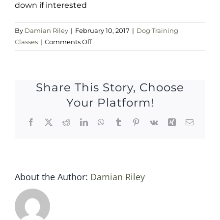
down if interested
By
Damian Riley
|
February 10, 2017
|
Dog Training
on
Classes
|
Comments Off
Sat
11
Feb
Share This Story, Choose
2017
Your Platform!
Facebook
X
Reddit
LinkedIn
WhatsApp
Tumblr
Pinterest
Vk
Xing
Email
About the Author:
Damian Riley