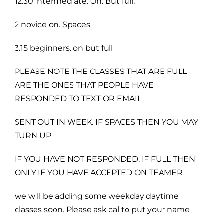
12.30 intermediate. On. But full.
2 novice on. Spaces.
3.15 beginners. on but full
PLEASE NOTE THE CLASSES THAT ARE FULL
ARE THE ONES THAT PEOPLE HAVE
RESPONDED TO TEXT OR EMAIL
SENT OUT IN WEEK. IF SPACES THEN YOU MAY
TURN UP
IF YOU HAVE NOT RESPONDED. IF FULL THEN
ONLY IF YOU HAVE ACCEPTED ON TEAMER
we will be adding some weekday daytime
classes soon. Please ask cal to put your name