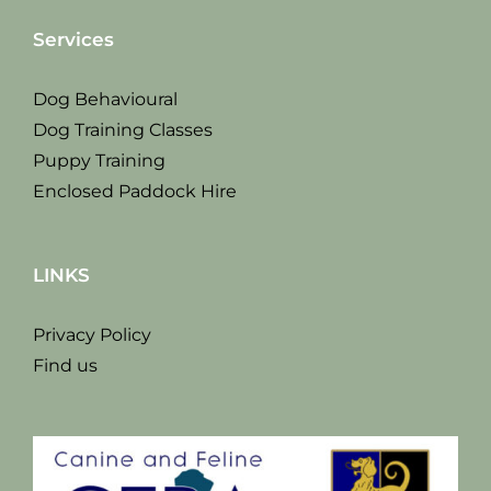
Services
Dog Behavioural
Dog Training Classes
Puppy Training
Enclosed Paddock Hire
LINKS
Privacy Policy
Find us