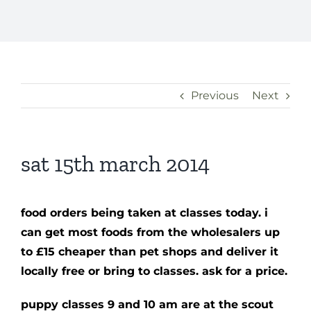
Previous
Next
sat 15th march 2014
food orders being taken at classes today. i
can get most foods from the wholesalers up
to £15 cheaper than pet shops and deliver it
locally free or bring to classes. ask for a price.
puppy classes 9 and 10 am are at the scout