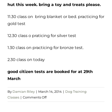
hut this week. bring a toy and treats please.
11.30 class on bring blanket or bed. practicing for
gold test
12.30 class o praticing for silver test
1.30 class on practicing for bronze test.
2.30 class on today
good citizen tests are booked for at 29th
March
By
Damian Riley
|
March 14, 2014
|
Dog Training
on
Classes
|
Comments Off
sat
15th