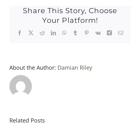
march
Share This Story, Choose
2014
Your Platform!
Facebook
X
Reddit
LinkedIn
WhatsApp
Tumblr
Pinterest
Vk
Xing
Email
About the Author:
Damian Riley
Related Posts