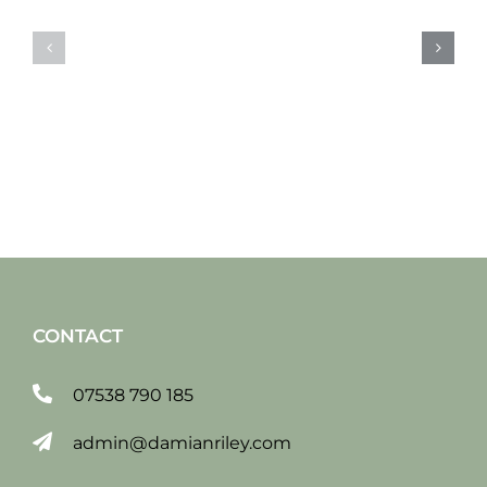
Sat
Sat
19
12
jan
jan
2019
2019
CONTACT
07538 790 185
admin@damianriley.com