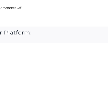
on
Comments Off
Sat
16
June
2018
r Platform!