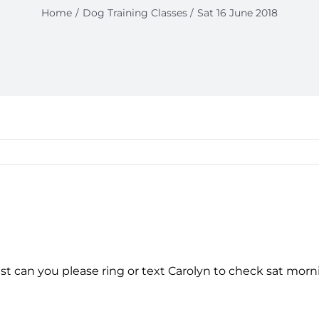
Home
Dog Training Classes
Sat 16 June 2018
ast can you please ring or text Carolyn to check sat mo