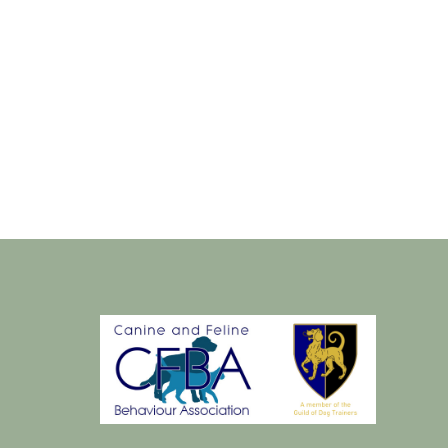
Sat
22
dec
2018