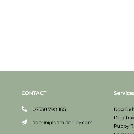
Sat
19
jan
2019
CONTACT
Service
07538 790 185
Dog Beh
Dog Trai
admin@damianriley.com
Puppy T