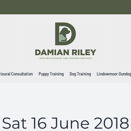
ioural Consultation
Puppy Training
Dog Training
Lindowmoor Gundo
Sat 16 June 2018