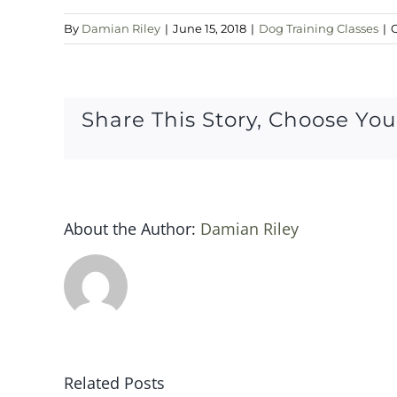
By
Damian Riley
|
June 15, 2018
|
Dog Training Classes
|
Share This Story, Choose You
About the Author:
Damian Riley
Related Posts