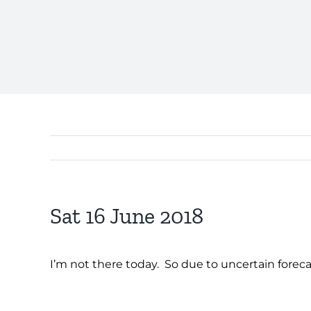
Sat 16 June 2018
I’m not there today. So due to uncertain forec