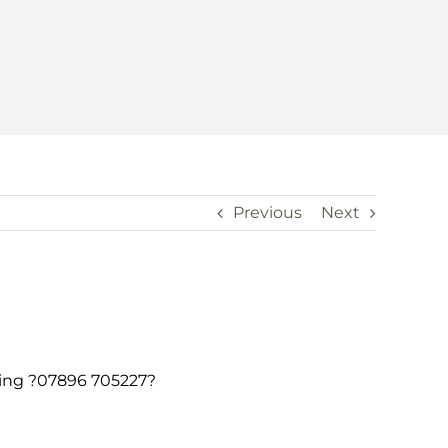
Previous
Next
rning ?07896 705227?