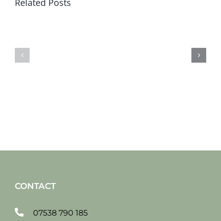
Related Posts
Sat
Sat
19
12
jan
jan
2019
2019
CONTACT
07538 790 185