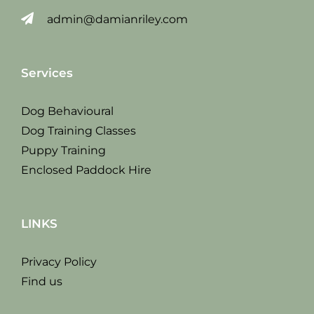
admin@damianriley.com
Services
Dog Behavioural
Dog Training Classes
Puppy Training
Enclosed Paddock Hire
LINKS
Privacy Policy
Find us