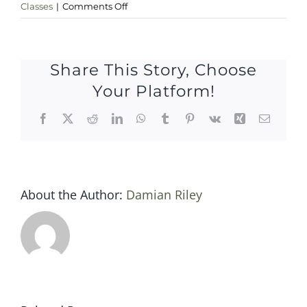
on
Classes
|
Comments Off
Sat
27
may
Share This Story, Choose
2017
Your Platform!
Facebook
X
Reddit
LinkedIn
WhatsApp
Tumblr
Pinterest
Vk
Xing
Email
About the Author:
Damian Riley