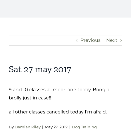
Previous
Next
Sat 27 may 2017
9 and 10 classes at moor lane today. Bring a
brolly just in case!!
all other classes cancelled today I’m afraid.
By
Damian Riley
|
May 27, 2017
|
Dog Training