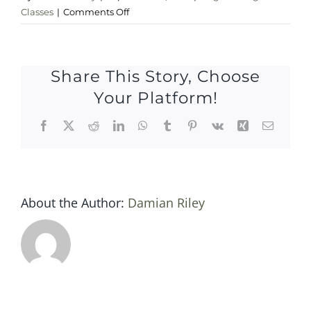
on
Classes
|
Comments Off
sat
6
september
Share This Story, Choose
Your Platform!
Facebook
X
Reddit
LinkedIn
WhatsApp
Tumblr
Pinterest
Vk
Xing
Email
About the Author:
Damian Riley