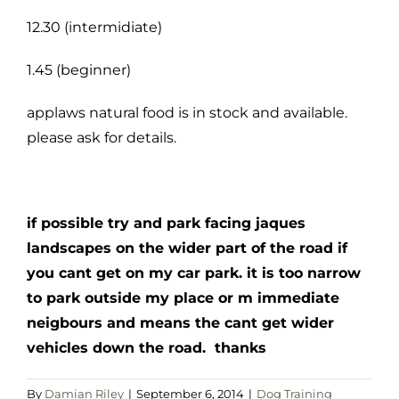
12.30 (intermidiate)
1.45 (beginner)
applaws natural food is in stock and available.
please ask for details.
if possible try and park facing jaques
landscapes on the wider part of the road if
you cant get on my car park. it is too narrow
to park outside my place or m immediate
neigbours and means the cant get wider
vehicles down the road. thanks
By
Damian Riley
|
September 6, 2014
|
Dog Training