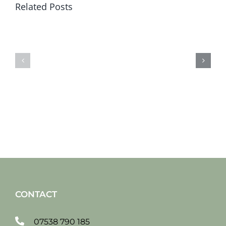
Related Posts
Sat
Sat
19
12
jan
jan
2019
2019
CONTACT
07538 790 185