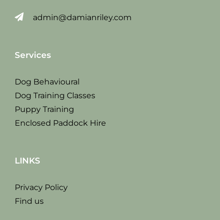
admin@damianriley.com
Services
Dog Behavioural
Dog Training Classes
Puppy Training
Enclosed Paddock Hire
LINKS
Privacy Policy
Find us