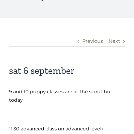
Previous
Next
sat 6 september
9 and 10 puppy classes are at the scout hut
today
11.30 advanced class on advanced level)