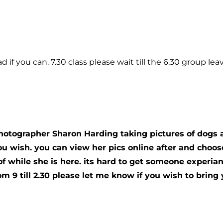
 if you can. 7.30 class please wait till the 6.30 group leav
photographer Sharon Harding taking pictures of dogs 
you wish. you can view her pics online after and cho
of while she is here. its hard to get someone experia
om 9 till 2.30 please let me know if you wish to brin