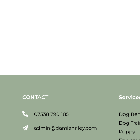
Sat
23
June
2018
CONTACT
Service
07538 790 185
Dog Beh
Dog Trai
admin@damianriley.com
Puppy T