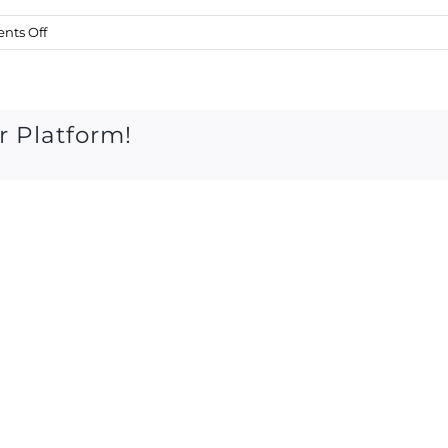
on
ts Off
thurs
july
24th
2014
r Platform!