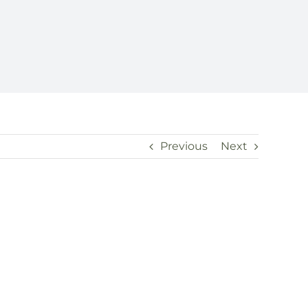
Previous
Next