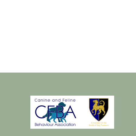
sday
Thursday
18
Aug