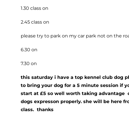
1.30 class on
2.45 class on
please try to park on my car park not on the road
6.30 on
7.30 on
this saturday i have a top kennel club dog 
to bring your dog for a 5 minute session if 
start at £5 so well worth taking advantage 
dogs expresson properly. she will be here fr
class. thanks