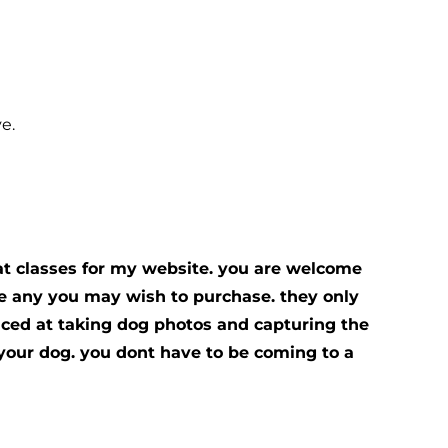
e.
at classes for my website. you are welcome
ose any you may wish to purchase. they only
nced at taking dog photos and capturing the
g your dog. you dont have to be coming to a