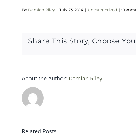
By
Damian Riley
|
July 23, 2014
|
Uncategorized
|
Commen
Share This Story, Choose You
About the Author:
Damian Riley
Related Posts