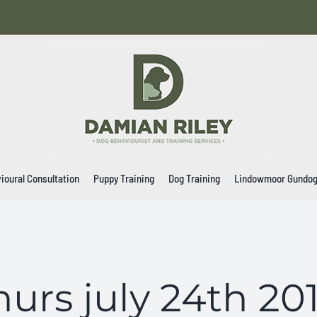
ioural Consultation
Puppy Training
Dog Training
Lindowmoor Gundo
hurs july 24th 20