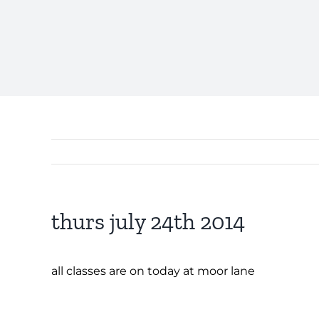
thurs july 24th 2014
all classes are on today at moor lane