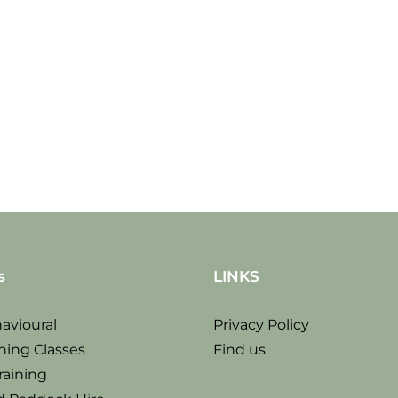
Thur
Sat
14
30
Sep
sept
2017
s
LINKS
avioural
Privacy Policy
ning Classes
Find us
raining