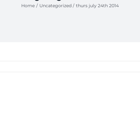
Home
Uncategorized
thurs july 24th 2014