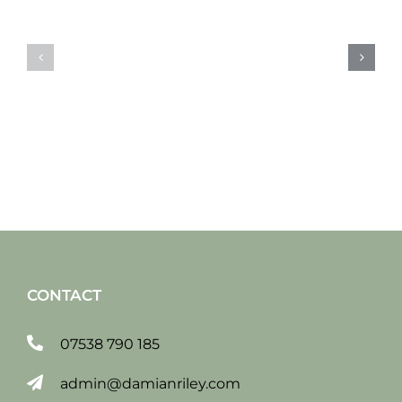
Sat
Sat
19
12
jan
jan
2019
2019
CONTACT
07538 790 185
admin@damianriley.com