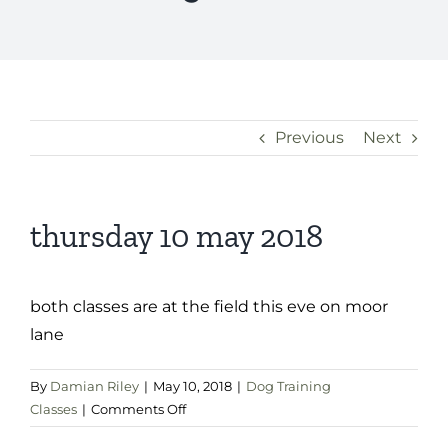
Previous
Next
thursday 10 may 2018
both classes are at the field this eve on moor
lane
By
Damian Riley
|
May 10, 2018
|
Dog Training
on
Classes
|
Comments Off
thursday