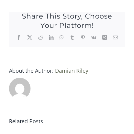
10
may
Share This Story, Choose
2018
Your Platform!
Facebook
X
Reddit
LinkedIn
WhatsApp
Tumblr
Pinterest
Vk
Xing
Email
About the Author:
Damian Riley
Related Posts