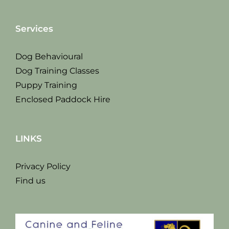
Services
Dog Behavioural
Dog Training Classes
Puppy Training
Enclosed Paddock Hire
LINKS
Privacy Policy
Find us