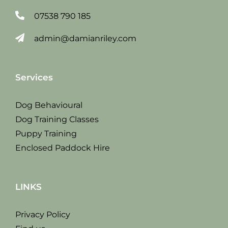
07538 790 185
admin@damianriley.com
Services
Dog Behavioural
Dog Training Classes
Puppy Training
Enclosed Paddock Hire
LINKS
Privacy Policy