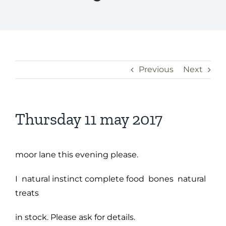
Previous
Next
Thursday 11 may 2017
moor lane this evening please.
I natural instinct complete food bones natural
treats
in stock. Please ask for details.