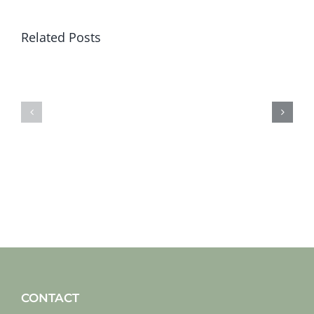
Related Posts
Sat
Sat
19
12
jan
jan
2019
2019
CONTACT