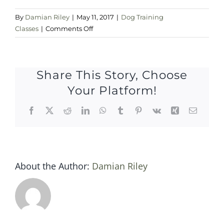
By
Damian Riley
|
May 11, 2017
|
Dog Training
on
Classes
|
Comments Off
Thursday
11
may
Share This Story, Choose
2017
Your Platform!
Facebook
X
Reddit
LinkedIn
WhatsApp
Tumblr
Pinterest
Vk
Xing
Email
About the Author:
Damian Riley