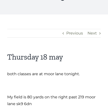
Previous
Next
Thursday 18 may
both classes are at moor lane tonight.
My field is 80 yards on the right past 219 moor
lane sk9 6dn