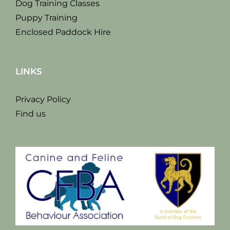
Dog Training Classes
Puppy Training
Enclosed Paddock Hire
LINKS
Privacy Policy
Find us