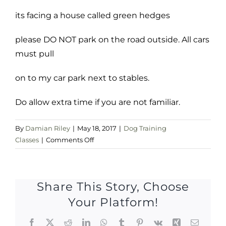
its facing a house called green hedges
please DO NOT park on the road outside. All cars
must pull
on to my car park next to stables.
Do allow extra time if you are not familiar.
By
Damian Riley
|
May 18, 2017
|
Dog Training
on
Classes
|
Comments Off
Thursday
18
may
Share This Story, Choose
Your Platform!
Facebook
X
Reddit
LinkedIn
WhatsApp
Tumblr
Pinterest
Vk
Xing
Email