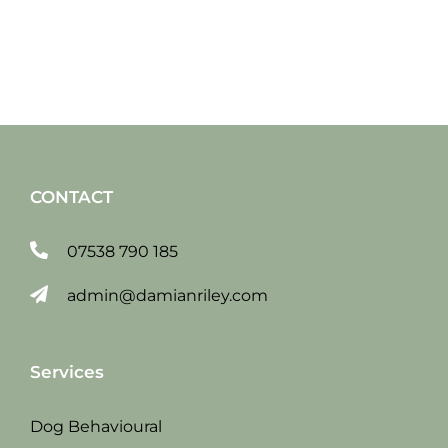
CONTACT
07538 790 185
admin@damianriley.com
Services
Dog Behavioural