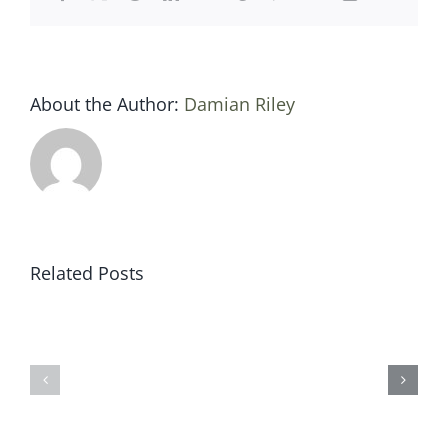
About the Author:
Damian Riley
Related Posts
Sat
Sat
19
12
jan
jan
2019
2019