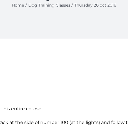
Home
Dog Training Classes
Thursday 20 oct 2016
 this entire course.
k at the side of number 100 (at the lights) and follow to