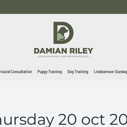
ioural Consultation
Puppy Training
Dog Training
Lindowmoor Gundo
ursday 20 oct 2