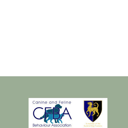
Sat
22
dec
2018