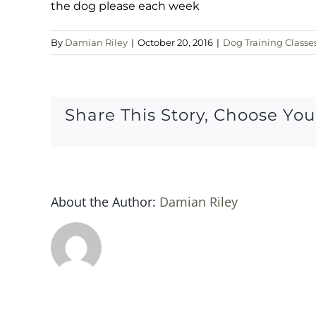
the dog please each week
By
Damian Riley
|
October 20, 2016
|
Dog Training Classe
Share This Story, Choose You
About the Author:
Damian Riley