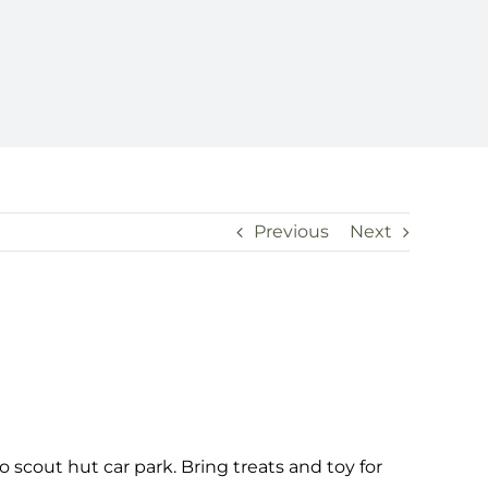
Previous
Next
 scout hut car park. Bring treats and toy for