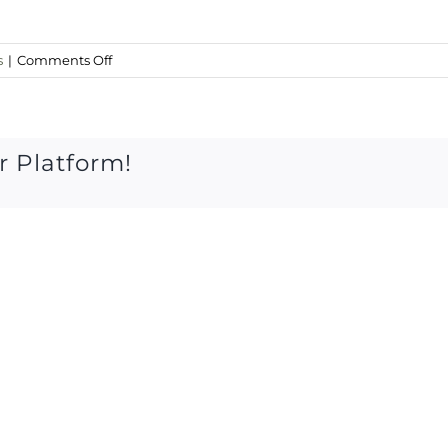
on
s
|
Comments Off
Thursday
20
oct
2016
r Platform!