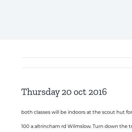
Thursday 20 oct 2016
both classes will be indoors at the scout hut for
100 a altrincham rd Wilmslow. Turn down the trac