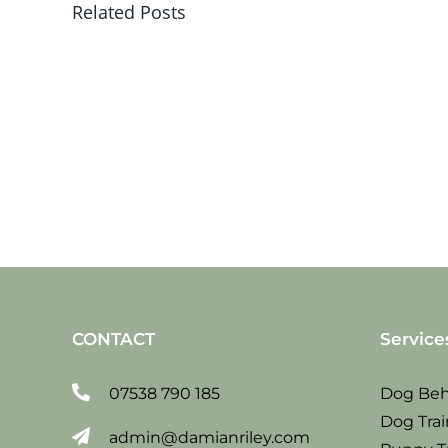
Related Posts
Sat
19
jan
2019
CONTACT
Service
07538 790 185
Dog Beh
Dog Trai
admin@damianriley.com