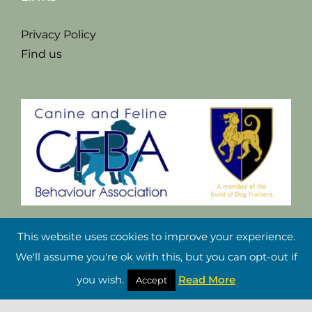
Privacy Policy
Find us
This website uses cookies to improve your experience.
We'll assume you're ok with this, but you can opt-out if
you wish.
Read More
Accept
Copyright Damian Riley 2021 |
Website Design Cheshire