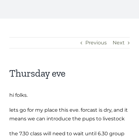
Previous
Next
Thursday eve
hi folks.
lets go for my place this eve. forcast is dry, and it
means we can introduce the pups to livestock
the 7.30 class will need to wait until 6.30 group