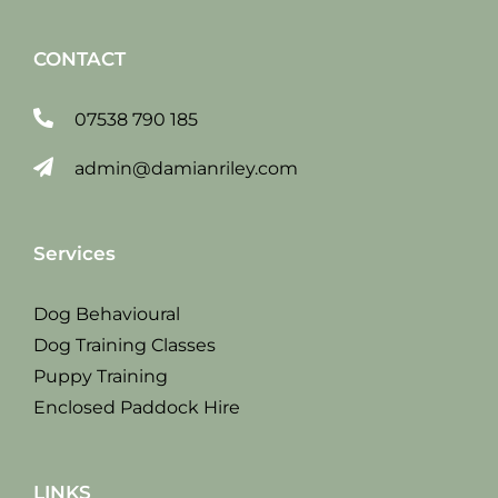
CONTACT
07538 790 185
admin@damianriley.com
Services
Dog Behavioural
Dog Training Classes
Puppy Training
Enclosed Paddock Hire
LINKS