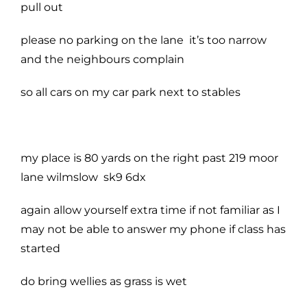
pull out
please no parking on the lane it’s too narrow
and the neighbours complain
so all cars on my car park next to stables
my place is 80 yards on the right past 219 moor
lane wilmslow sk9 6dx
again allow yourself extra time if not familiar as I
may not be able to answer my phone if class has
started
do bring wellies as grass is wet