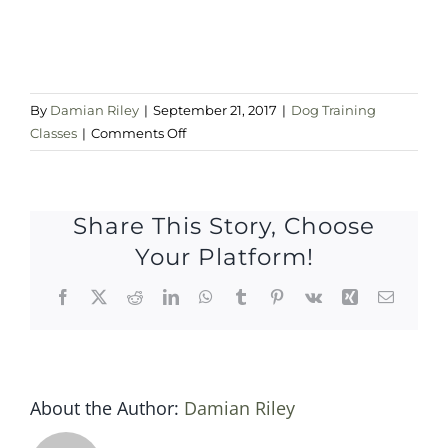
By
Damian Riley
|
September 21, 2017
|
Dog Training
on
Classes
|
Comments Off
Thursday
eve
Share This Story, Choose
Your Platform!
Facebook
X
Reddit
LinkedIn
WhatsApp
Tumblr
Pinterest
Vk
Xing
Email
About the Author:
Damian Riley