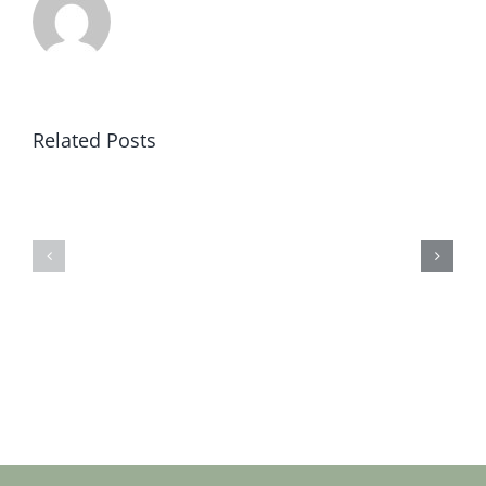
Related Posts
Sat
Sat
19
12
jan
jan
2019
2019