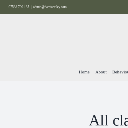
Skip
07538 790 185
|
admin@damianriley.com
to
content
Home
About
Behaviou
All cl