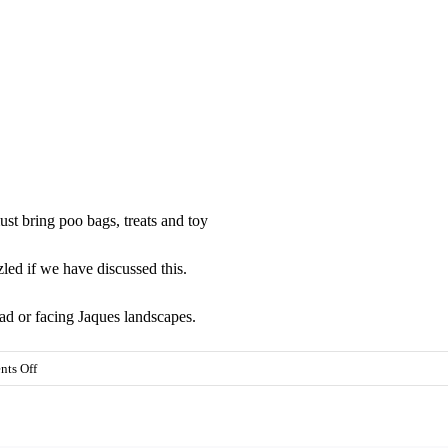
st bring poo bags, treats and toy
led if we have discussed this.
oad or facing Jaques landscapes.
on
ts Off
All
classes
24