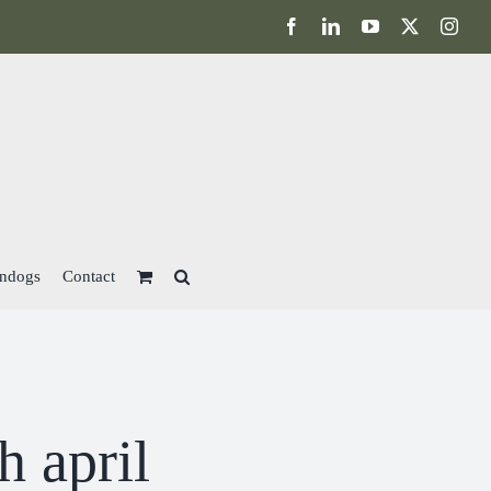
Facebook
LinkedIn
YouTube
X
Inst
ndogs
Contact
h april