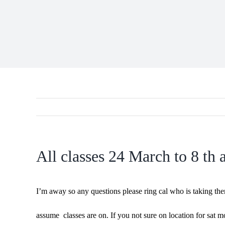
All classes 24 March to 8 th a
I’m away so any questions please ring cal who is taking t
assume classes are on. If you not sure on location for sat m