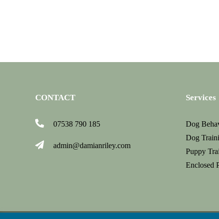
jan
2019
CONTACT
Services
07538 790 185
Dog Behav
Dog Traini
admin@damianriley.com
Puppy Tra
Enclosed 