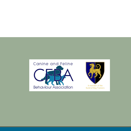
dec
2018