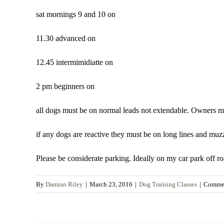
sat mornings 9 and 10 on
11.30 advanced on
12.45 intermimidiatte on
2 pm beginners on
all dogs must be on normal leads not extendable. Owners mu
if any dogs are reactive they must be on long lines and muzz
Please be considerate parking. Ideally on my car park off r
By
Damian Riley
|
March 23, 2016
|
Dog Training Classes
|
Commen