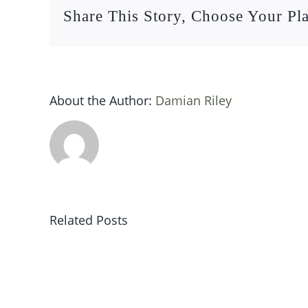
Share This Story, Choose Your Pl
About the Author:
Damian Riley
Related Posts
Sat
19