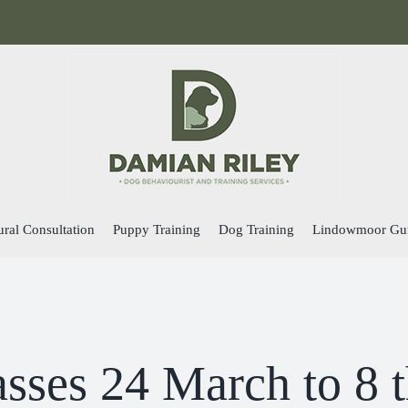
ral Consultation
Puppy Training
Dog Training
Lindowmoor Gu
asses 24 March to 8 t