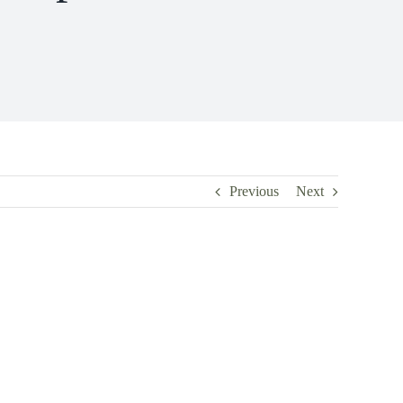
Previous
Next