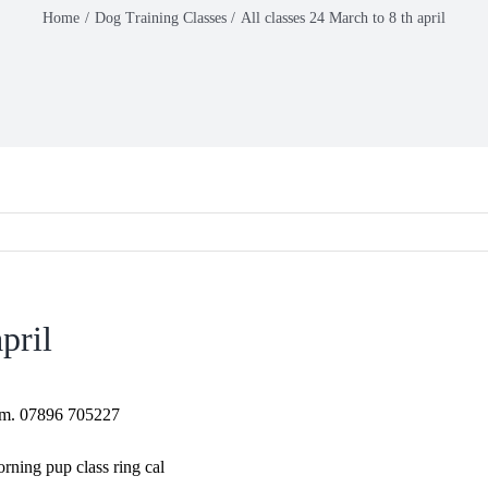
Home
Dog Training Classes
All classes 24 March to 8 th april
pril
hem. 07896 705227
orning pup class ring cal