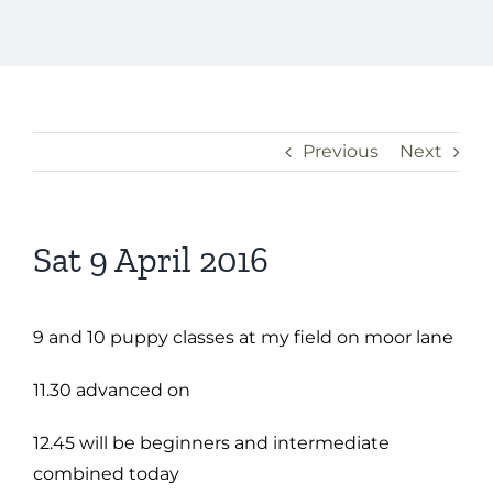
Previous
Next
Sat 9 April 2016
9 and 10 puppy classes at my field on moor lane
11.30 advanced on
12.45 will be beginners and intermediate
combined today