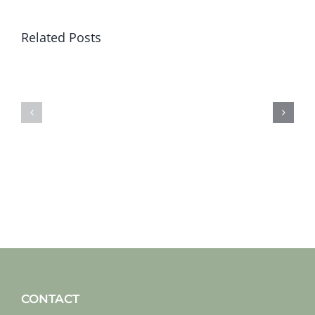
Related Posts
Sat
Sat
19
12
jan
jan
2019
2019
CONTACT