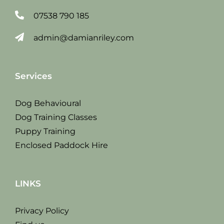
07538 790 185
admin@damianriley.com
Services
Dog Behavioural
Dog Training Classes
Puppy Training
Enclosed Paddock Hire
LINKS
Privacy Policy