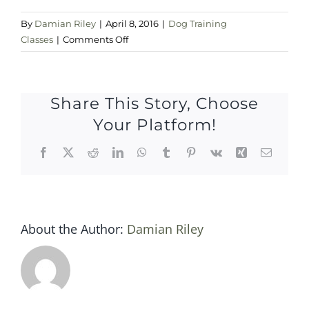
By
Damian Riley
|
April 8, 2016
|
Dog Training
on
Classes
|
Comments Off
Sat
9
April
Share This Story, Choose
2016
Your Platform!
Facebook
X
Reddit
LinkedIn
WhatsApp
Tumblr
Pinterest
Vk
Xing
Email
About the Author:
Damian Riley