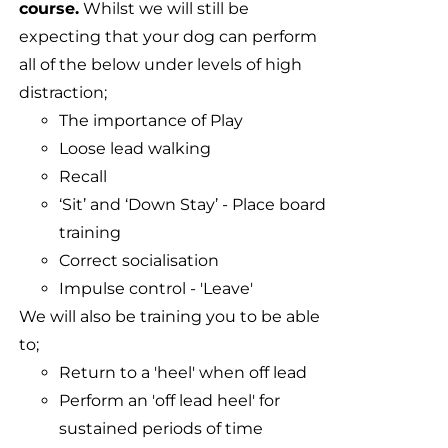
course.
Whilst we will still be
expecting that your dog can perform
all of the below under levels of high
distraction;
The importance of Play
Loose lead walking
Recall
‘Sit’ and ‘Down Stay’ - Place board
training
Correct socialisation
Impulse control - 'Leave'
We will also be training you to be able
to;
Return to a 'heel' when off lead
Perform an 'off lead heel' for
sustained periods of time