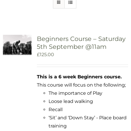
Beginners Course – Saturday
5th September @11am
£
125.00
This is a 6 week Beginners course.
This course will focus on the following;
The importance of Play
Loose lead walking
Recall
‘Sit’ and ‘Down Stay’ - Place board
training