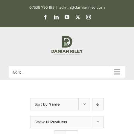
Skip
07538 790 185
|
admin@damianriley.com
to
Facebook
LinkedIn
YouTube
X
Instagram
content
Go to...
Sort by
Name
Show
12 Products