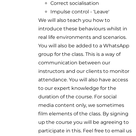
Correct socialisation
Impulse control - 'Leave'
We will also teach you how to
introduce these behaviours whilst in
real life environments and scenarios.
You will also be added to a WhatsApp
group for the class. This is a way of
communication between our
instructors and our clients to monitor
attendance. You will also have access
to our expert knowledge for the
duration of the course. For social
media content only, we sometimes
film elements of the class. By signing
up the course you will be agreeing to
participate in this. Feel free to email us