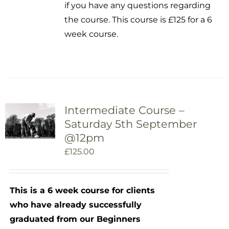
if you have any questions regarding
the course. This course is £125 for a 6
week course.
Intermediate Course –
Saturday 5th September
@12pm
£
125.00
This is a 6 week course for clients
who have already successfully
graduated from our Beginners