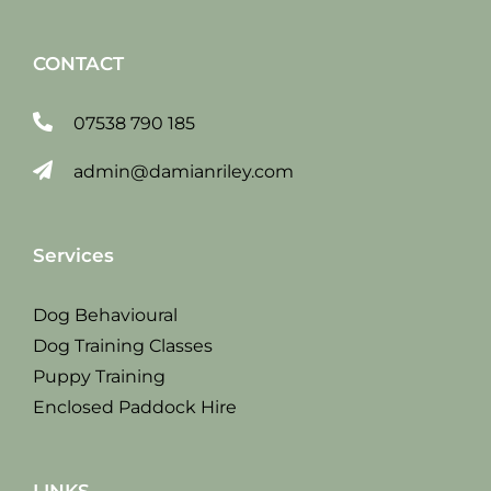
CONTACT
07538 790 185
admin@damianriley.com
Services
Dog Behavioural
Dog Training Classes
Puppy Training
Enclosed Paddock Hire