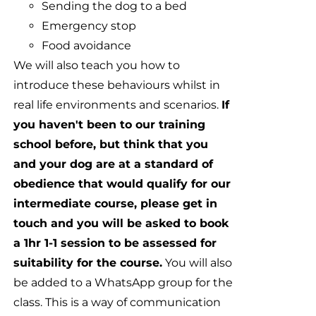
Sending the dog to a bed
Emergency stop
Food avoidance
We will also teach you how to
introduce these behaviours whilst in
real life environments and scenarios.
If
you haven't been to our training
school before, but think that you
and your dog are at a standard of
obedience that would qualify for our
intermediate course, please get in
touch and you will be asked to book
a 1hr 1-1 session to be assessed for
suitability for the course.
You will also
be added to a WhatsApp group for the
class. This is a way of communication