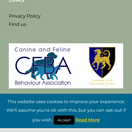
LINKS
Privacy Policy
Find us
This website uses cookies to improve your experience.
We'll assume you're ok with this, but you can opt-out if
you wish.
Read More
Accept
Copyright Damian Riley 2021 |
Website Design Cheshire