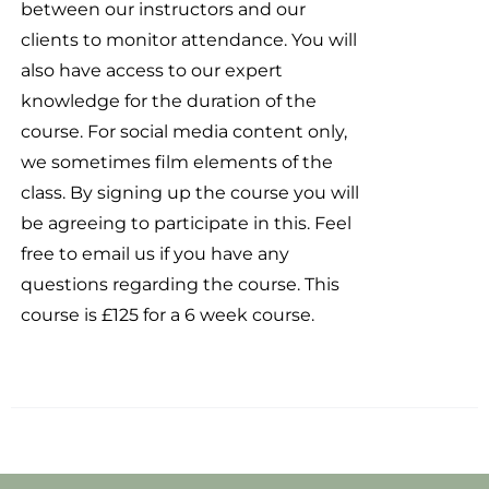
between our instructors and our
clients to monitor attendance. You will
also have access to our expert
knowledge for the duration of the
course. For social media content only,
we sometimes film elements of the
class. By signing up the course you will
be agreeing to participate in this. Feel
free to email us if you have any
questions regarding the course. This
course is £125 for a 6 week course.