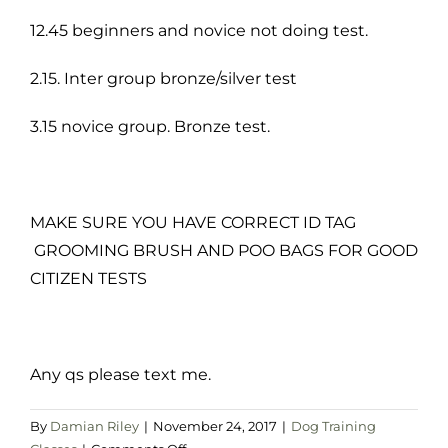
12.45 beginners and novice not doing test.
2.15. Inter group bronze/silver test
3.15 novice group. Bronze test.
MAKE SURE YOU HAVE CORRECT ID TAG
GROOMING BRUSH AND POO BAGS FOR GOOD
CITIZEN TESTS
Any qs please text me.
By
Damian Riley
|
November 24, 2017
|
Dog Training
on