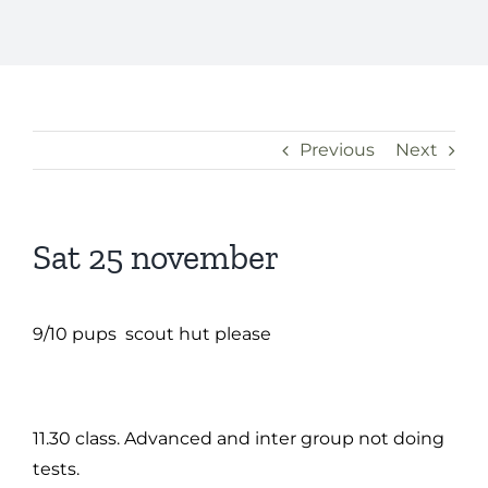
Previous
Next
Sat 25 november
9/10 pups scout hut please
11.30 class. Advanced and inter group not doing
tests.