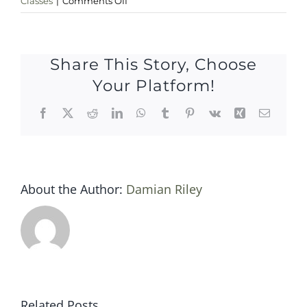
Classes
|
Comments Off
Sat
25
november
Share This Story, Choose
Your Platform!
Facebook
X
Reddit
LinkedIn
WhatsApp
Tumblr
Pinterest
Vk
Xing
Email
About the Author:
Damian Riley
Related Posts