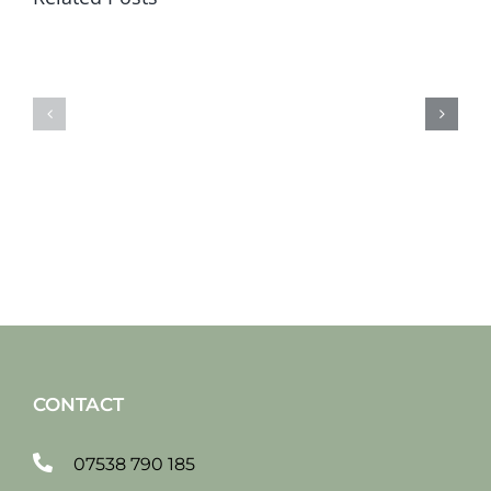
Sat
Sat
19
12
jan
jan
2019
2019
CONTACT
07538 790 185