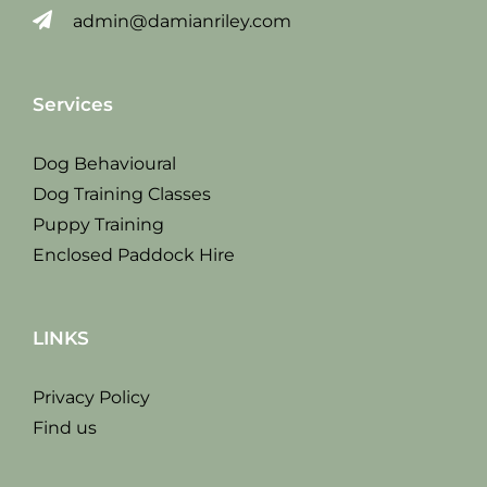
admin@damianriley.com
Services
Dog Behavioural
Dog Training Classes
Puppy Training
Enclosed Paddock Hire
LINKS
Privacy Policy
Find us